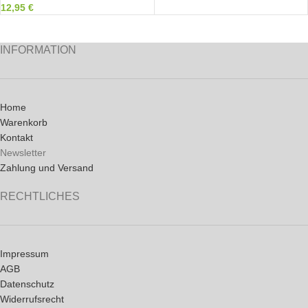
12,95
€
INFORMATION
Home
Warenkorb
Kontakt
Newsletter
Zahlung und Versand
RECHTLICHES
Impressum
AGB
Datenschutz
Widerrufsrecht