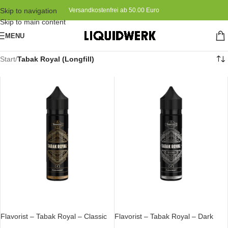
Skip to navigation
Versandkostenfrei ab 50.00 Euro
Skip to main content
MENU
Start
/
Tabak Royal (Longfill)
IN DEN WARENKORB
IN DEN WARENKORB
Flavorist – Tabak Royal – Classic
Flavorist – Tabak Royal – Dark