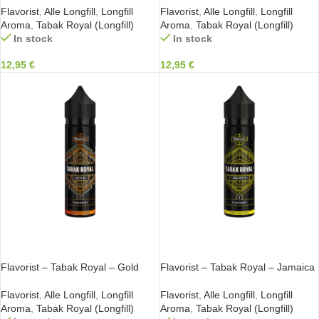
Flavorist
,
Alle Longfill
,
Longfill
Flavorist
,
Alle Longfill
,
Longfill
Aroma
,
Tabak Royal (Longfill)
Aroma
,
Tabak Royal (Longfill)
In stock
In stock
12,95
€
12,95
€
IN DEN WARENKORB
IN DEN WARENKORB
Flavorist – Tabak Royal – Gold
Flavorist – Tabak Royal – Jamaica
Flavorist
,
Alle Longfill
,
Longfill
Flavorist
,
Alle Longfill
,
Longfill
Aroma
,
Tabak Royal (Longfill)
Aroma
,
Tabak Royal (Longfill)