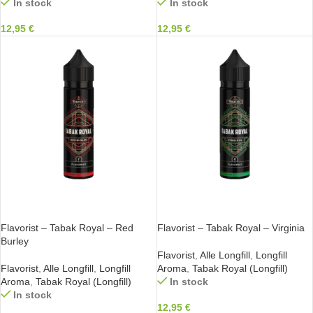
In stock
In stock
12,95
€
12,95
€
IN DEN WARENKORB
IN DEN WARENKORB
Flavorist – Tabak Royal – Red
Flavorist – Tabak Royal – Virginia
Burley
Flavorist
,
Alle Longfill
,
Longfill
Flavorist
,
Alle Longfill
,
Longfill
Aroma
,
Tabak Royal (Longfill)
Aroma
,
Tabak Royal (Longfill)
In stock
In stock
12,95
€