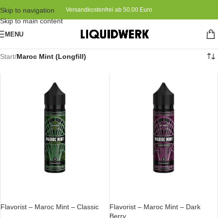
Skip to navigation
Versandkostenfrei ab 50.00 Euro
Skip to main content
MENU
Start
/
Maroc Mint (Longfill)
IN DEN WARENKORB
IN DEN WARENKORB
Flavorist – Maroc Mint – Classic
Flavorist – Maroc Mint – Dark
Berry