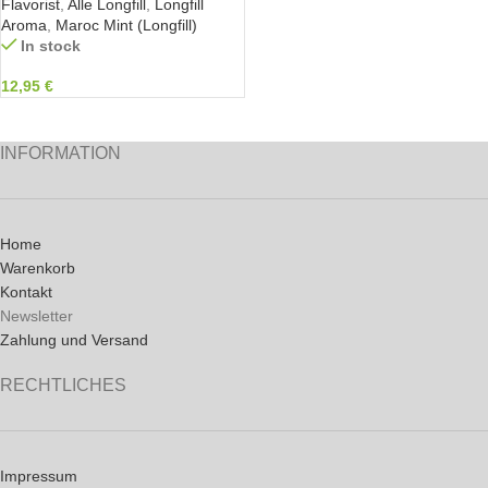
Flavorist
,
Alle Longfill
,
Longfill
Aroma
,
Maroc Mint (Longfill)
In stock
12,95
€
INFORMATION
Home
Warenkorb
Kontakt
Newsletter
Zahlung und Versand
RECHTLICHES
Impressum