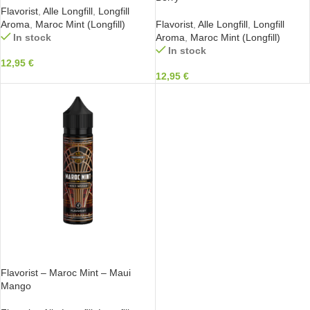
Flavorist
,
Alle Longfill
,
Longfill
Aroma
,
Maroc Mint (Longfill)
Flavorist
,
Alle Longfill
,
Longfill
In stock
Aroma
,
Maroc Mint (Longfill)
In stock
12,95
€
12,95
€
IN DEN WARENKORB
Flavorist – Maroc Mint – Maui
Mango